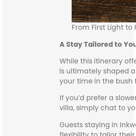
From First Light to
A Stay Tailored to Yo
While this itinerary of
is ultimately shaped a
your time in the bush 
If you’d prefer a slow
villa, simply chat to 
Guests staying in Inkw
flexibility to tailor t