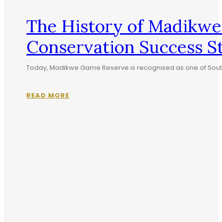
The History of Madikwe
Conservation Success S
Today, Madikwe Game Reserve is recognised as one of South Af
READ MORE