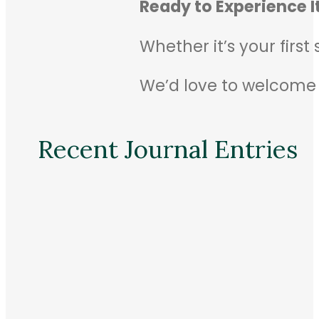
Ready to Experience It
Whether it’s your first
We’d love to welcome
Recent Journal Entries