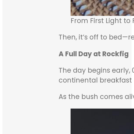
From First Light to
Then, it’s off to bed—
A Full Day at Rockfig
The day begins early, 
continental breakfast
As the bush comes alive