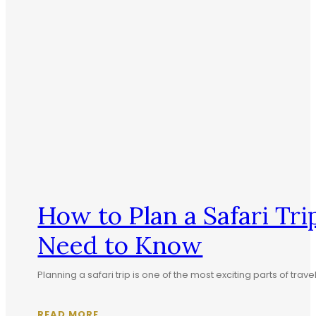
How to Plan a Safari T
Need to Know
Planning a safari trip is one of the most exciting parts of tra
READ MORE