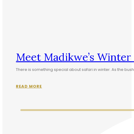
Meet Madikwe’s Winter S
There is something special about safari in winter. As the b
READ MORE