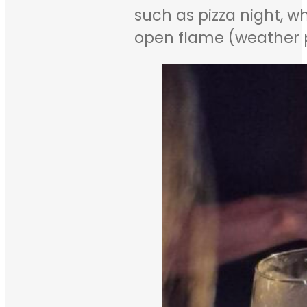
such as pizza night, w
open flame (weather p