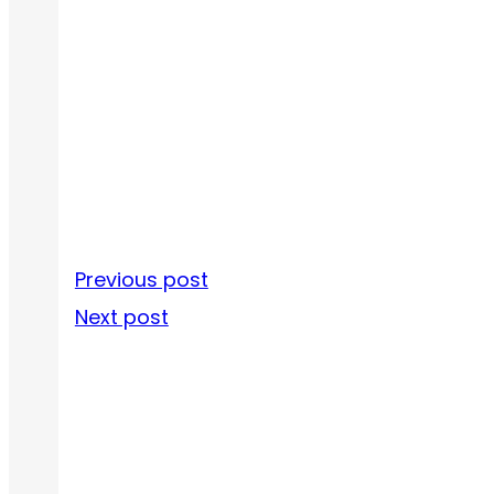
Previous post
Next post