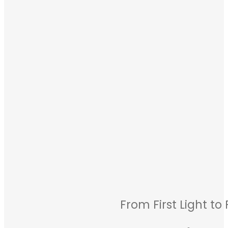
From First Light to