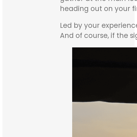
heading out on your fi
Led by your experience
And of course, if the s