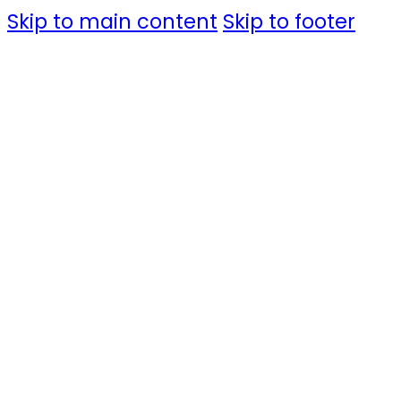
Skip to main content
Skip to footer