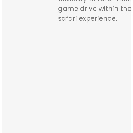
game drive within the 
safari experience.