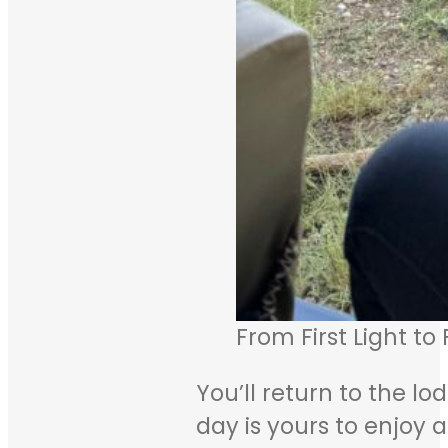
From First Light to
You’ll return to the lo
day is yours to enjoy a