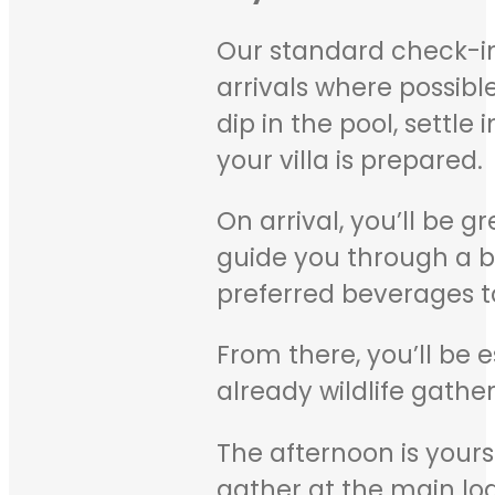
Our standard check-in
arrivals where possibl
dip in the pool, settle
your villa is prepared.
On arrival, you’ll be 
guide you through a bri
preferred beverages to
From there, you’ll be e
already wildlife gathe
The afternoon is your
gather at the main lo