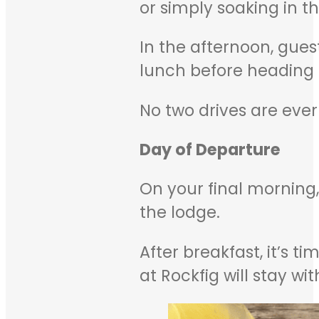
or simply soaking in th
In the afternoon, gue
lunch before heading 
No two drives are ever
Day of Departure
On your final morning,
the lodge.
After breakfast, it’s 
at Rockfig will stay wi