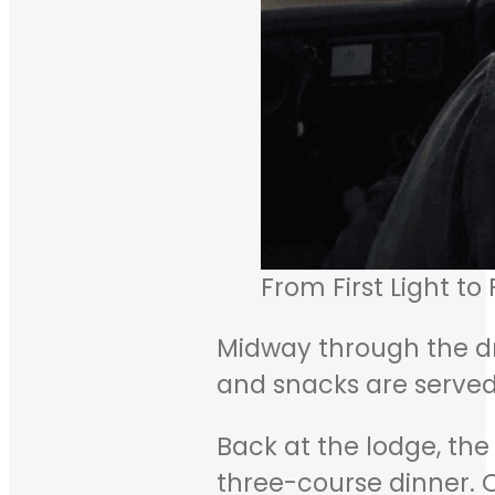
From First Light to
Midway through the driv
and snacks are served 
Back at the lodge, the
three-course dinner. 