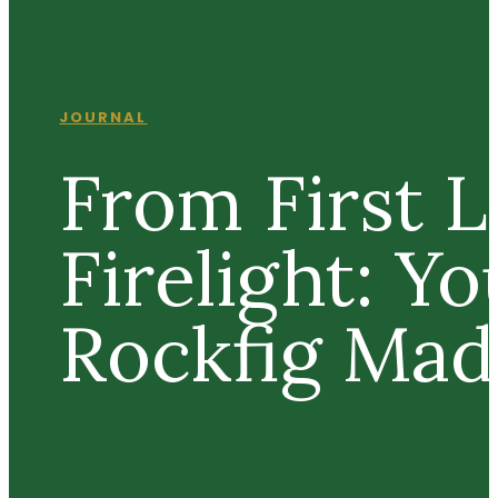
JOURNAL
From First L
Firelight: Yo
Rockfig Ma