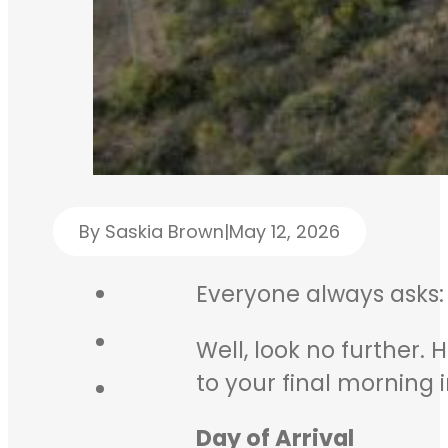
By Saskia Brown
|
May 12, 2026
Everyone always asks
Well, look no further.
to your final morning 
Day of Arrival