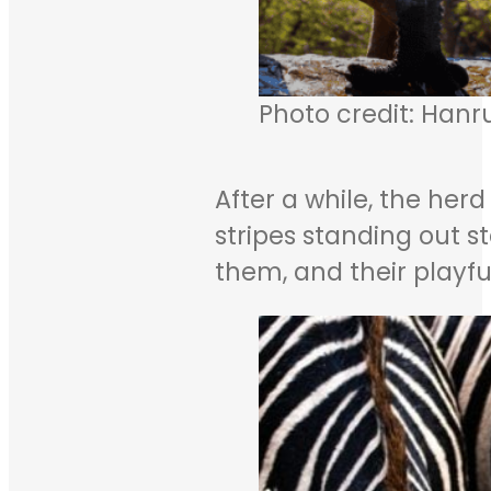
Photo credit: Hanr
After a while, the herd
stripes standing out 
them, and their playf