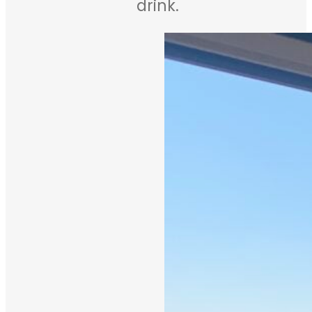
drink.