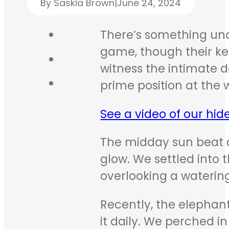
By Saskia Brown
|
June 24, 2024
There’s something unde
game, though their kee
witness the intimate de
prime position at the 
See a video of our hid
The midday sun beat 
glow. We settled into 
overlooking a waterin
Recently, the elephant
it daily. We perched i