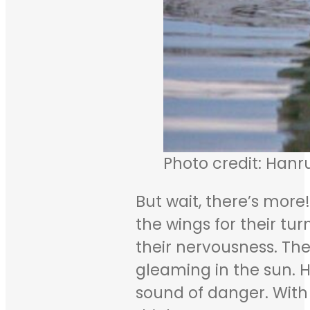
Photo credit: Hanr
But wait, there’s mor
the wings for their tur
their nervousness. The
gleaming in the sun. H
sound of danger. With a