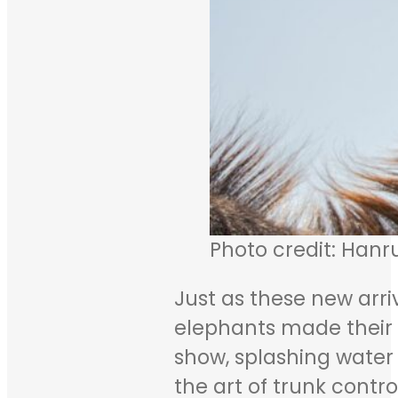
Photo credit: Hanr
Just as these new arri
elephants made their w
show, splashing water a
the art of trunk contro