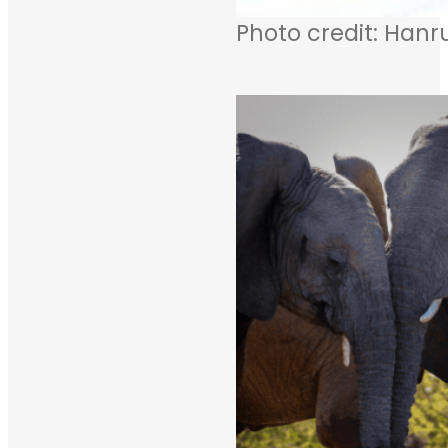
Photo credit: Hanr