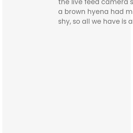
the live feed camera s
a brown hyena had ma
shy, so all we have is