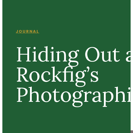
JOURNAL
Hiding Out 
Rockfig’s
Photographi