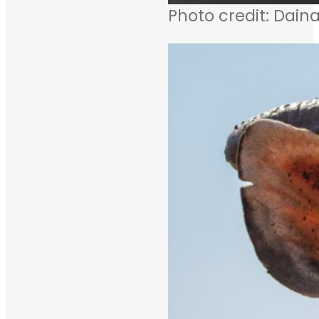
Photo credit: Daina