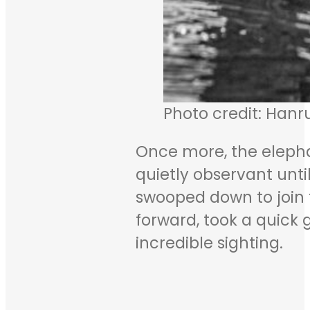
Photo credit: Hanr
Once more, the elepha
quietly observant unt
swooped down to join 
forward, took a quick 
incredible sighting.