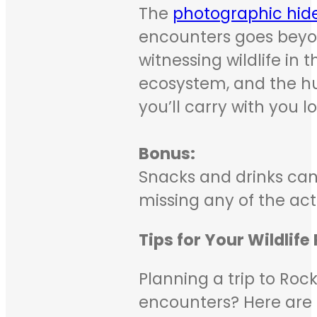
The
photographic hid
encounters goes beyond
witnessing wildlife in 
ecosystem, and the hum
you’ll carry with you l
Bonus:
Snacks and drinks can
missing any of the act
Tips for Your Wildli
Planning a trip to Roc
encounters? Here are a