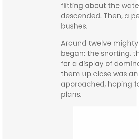
flitting about the wat
descended. Then, a pe
bushes.
Around twelve mighty
began: the snorting, 
for a display of domin
them up close was an a
approached, hoping for
plans.