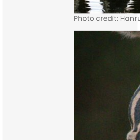
Photo credit: Hanr