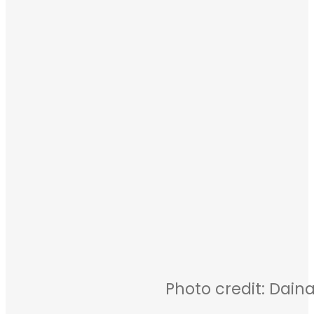
Photo credit: Daina