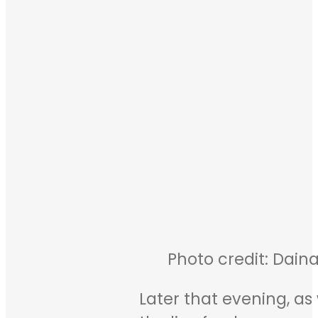
Photo credit: Daina
Later that evening, as