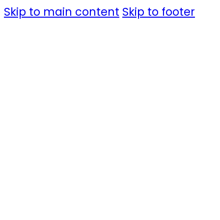
Skip to main content
Skip to footer