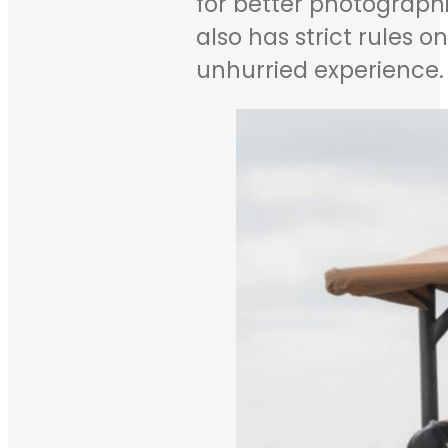
for better photographi
also has strict rules 
unhurried experience.