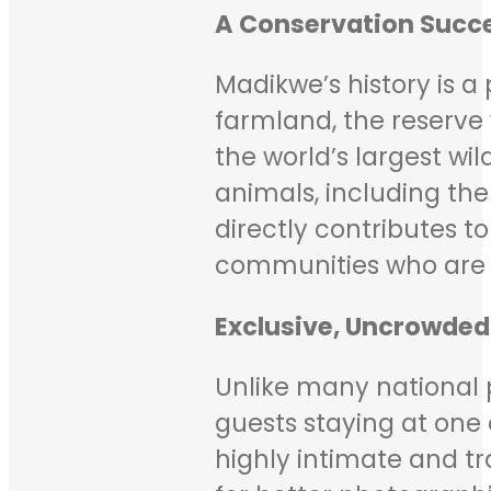
A Conservation Succe
Madikwe’s history is 
farmland, the reserve 
the world’s largest wil
animals, including the 
directly contributes 
communities who are 
Exclusive, Uncrowded
Unlike many national p
guests staying at one 
highly intimate and tra