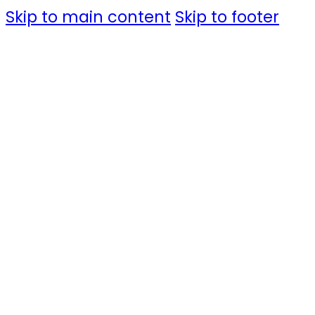
Skip to main content
Skip to footer