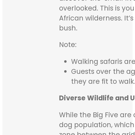
overlooked. This is you
African wilderness. It
bush.
Note:
Walking safaris are
Guests over the ag
they are fit to walk
Diverse Wildlife and 
While the Big Five are 
dog population, which 
zone between the arid