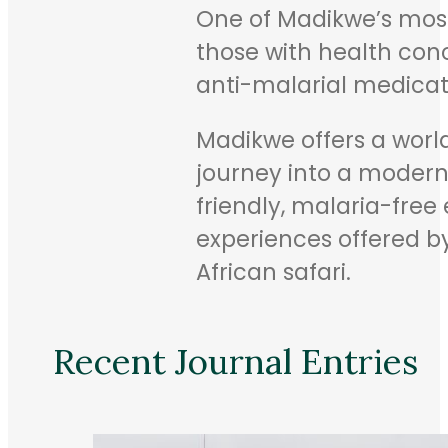
One of Madikwe’s most 
those with health conc
anti-malarial medicati
Madikwe offers a world-
journey into a modern c
friendly, malaria-fre
experiences offered by
African safari.
Recent Journal Entries