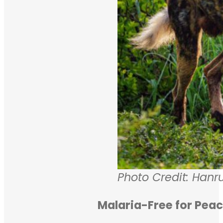
Photo Credit: Hanru
Malaria-Free for Peac