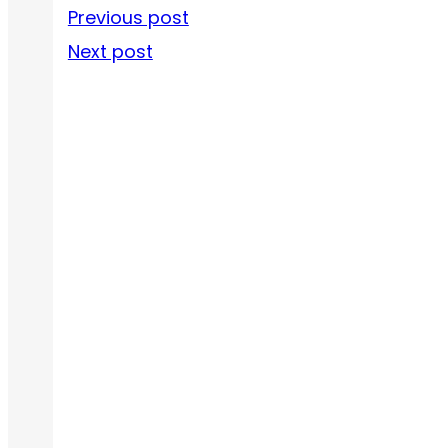
Previous post
Next post