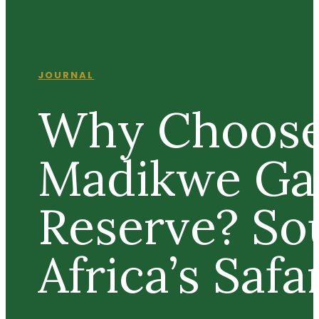
JOURNAL
Why Choos
Madikwe G
Reserve? So
Africa’s Saf