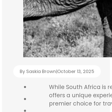
By Saskia Brown
|
October 13, 2025
While South Africa is 
offers a unique experi
premier choice for trav