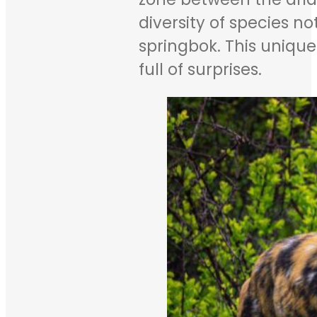
diversity of species 
springbok. This uniqu
full of surprises.