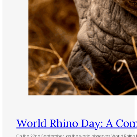
World Rhino Day: A Co
On the 22nd September, as the world observes World Rhino Da