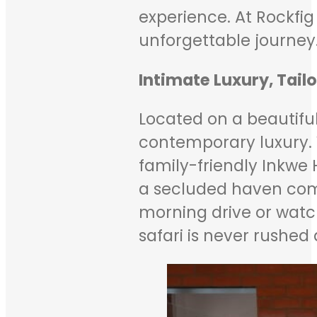
experience. At Rockfig
unforgettable journey
Intimate Luxury, Tail
Located on a beautiful
contemporary luxury. Wi
family-friendly Inkwe 
a secluded haven compl
morning drive or watc
safari is never rushe