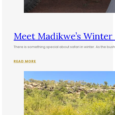
Meet Madikwe’s Winter S
There is something special about safari in winter. As the b
READ MORE