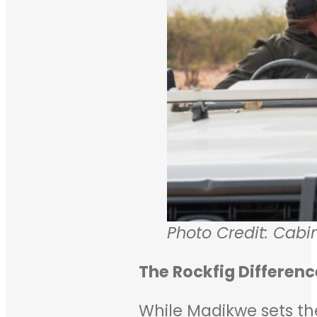
Photo Credit: Cabi
The Rockfig Differenc
While Madikwe sets the