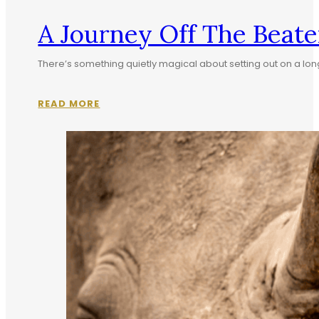
A Journey Off The Beate
There’s something quietly magical about setting out on a lon
READ MORE