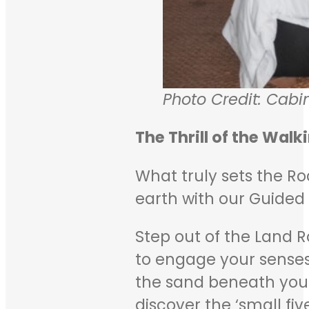
Photo Credit: Cabi
The Thrill of the Walk
What truly sets the Ro
earth with our Guided 
Step out of the Land R
to engage your senses
the sand beneath your 
discover the ‘small fi