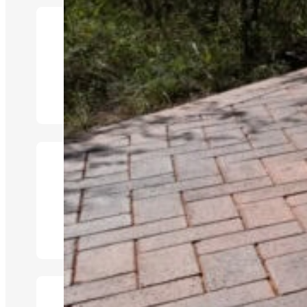
Inside & Outside Loung
Kitchen