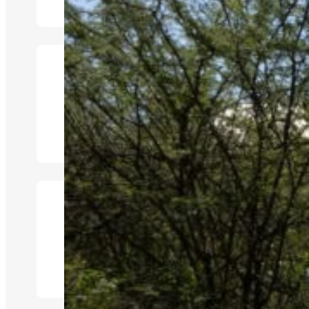
Ensuite Bathroom
Game Drives