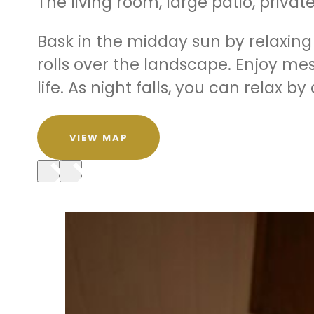
The living room, large patio, priv
Bask in the midday sun by relaxin
rolls over the landscape. Enjoy mes
life. As night falls, you can relax 
VIEW MAP