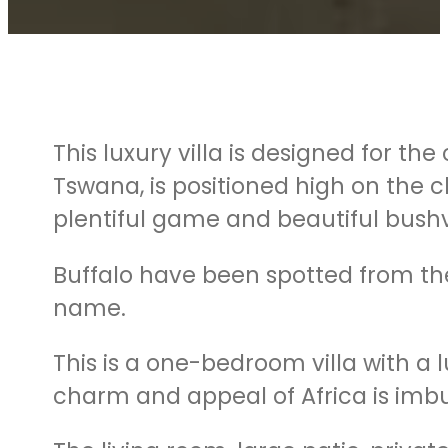
This luxury villa is designed for t
Tswana, is positioned high on the c
plentiful game and beautiful bushv
Buffalo have been spotted from the 
name.
This is a one-bedroom villa with a
charm and appeal of Africa is imbu