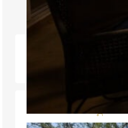
Aircon
Braai Area