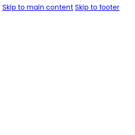
Skip to main content
Skip to footer