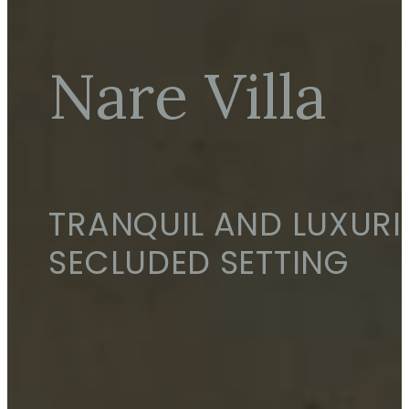
Nare Villa
TRANQUIL AND LUXURI
SECLUDED SETTING